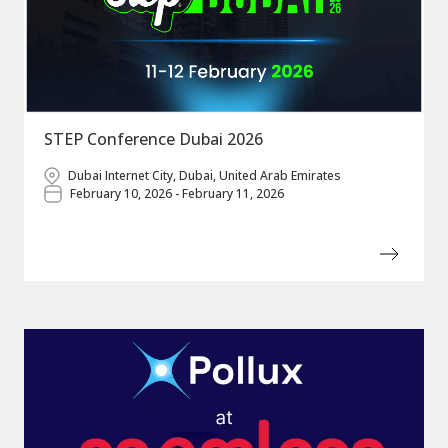
STEP Conference Dubai 2026
Dubai Internet City, Dubai, United Arab Emirates
February 10, 2026 - February 11, 2026