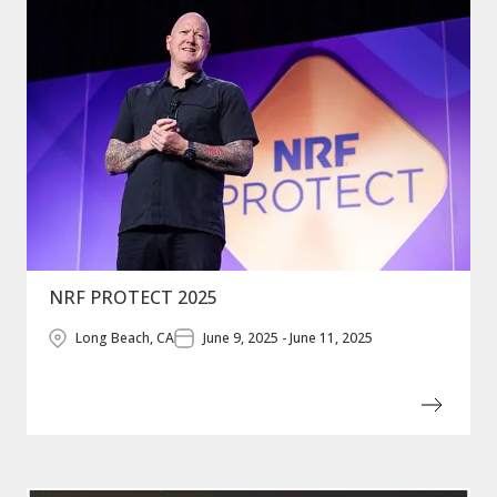
NRF PROTECT 2025
Long Beach, CA
June 9, 2025 - June 11, 2025