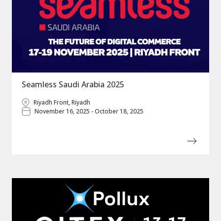
Seamless Saudi Arabia 2025
Riyadh Front, Riyadh
November 16, 2025 - October 18, 2025