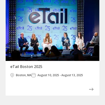
eTail Boston 2025
Boston, MA
August 10, 2025 - August 13, 2025