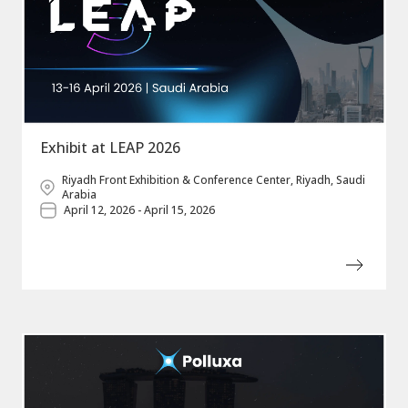
Exhibit at LEAP 2026
Riyadh Front Exhibition & Conference Center, Riyadh, Saudi
Arabia
April 12, 2026 - April 15, 2026