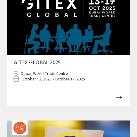
GITEX GLOBAL 2025
Dubai, World Trade Centre
October 13, 2025 - October 17, 2025