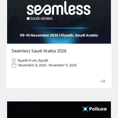
Seamless Saudi Arabia 2026
Riyadh Front, Riyadh
November 8, 2026 - November 9, 2026