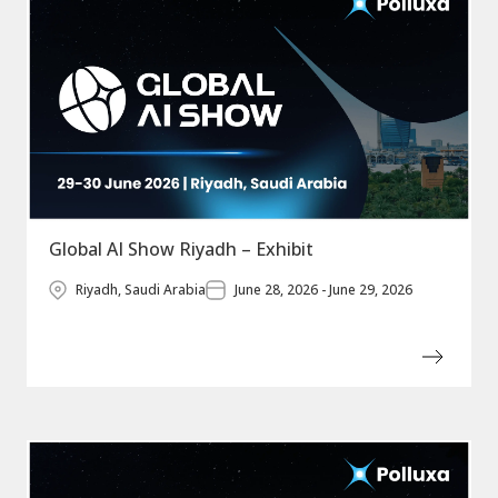
Global AI Show Riyadh – Exhibit
Riyadh, Saudi Arabia
June 28, 2026 - June 29, 2026