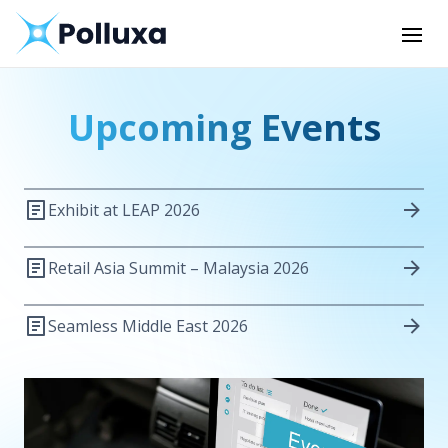
Upcoming Events
Exhibit at LEAP 2026
Retail Asia Summit – Malaysia 2026
Seamless Middle East 2026