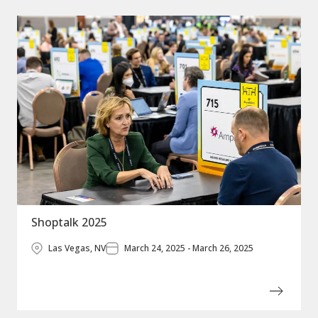
Shoptalk 2025
Las Vegas, NV
March 24, 2025 - March 26, 2025