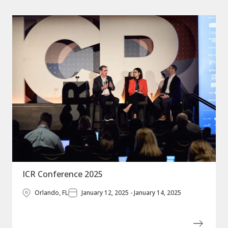
ICR Conference 2025
Orlando, FL
January 12, 2025 - January 14, 2025