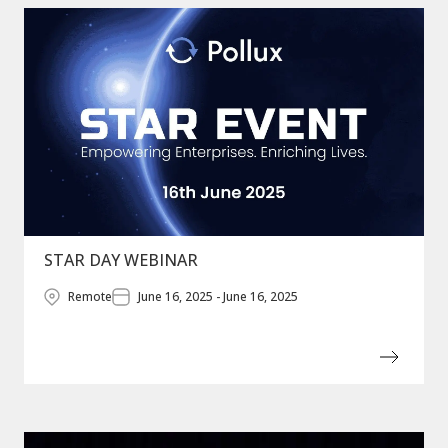
STAR DAY WEBINAR
Remote
June 16, 2025 - June 16, 2025