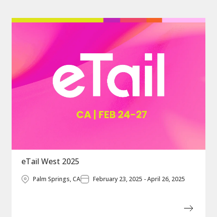
eTail West 2025
Palm Springs, CA
February 23, 2025 - April 26, 2025