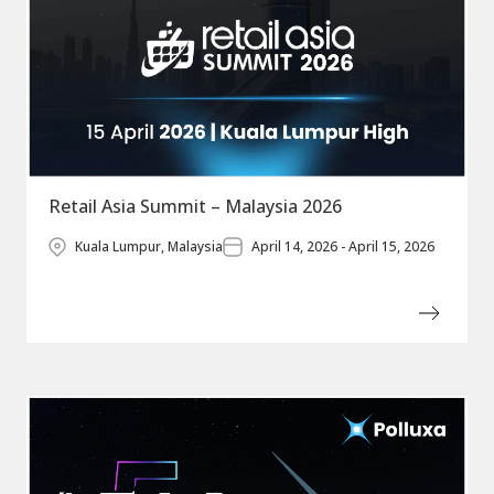
Retail Asia Summit – Malaysia 2026
Kuala Lumpur, Malaysia
April 14, 2026 - April 15, 2026