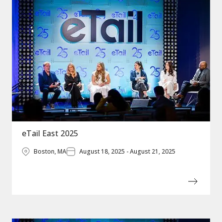
eTail East 2025
Boston, MA
August 18, 2025 - August 21, 2025