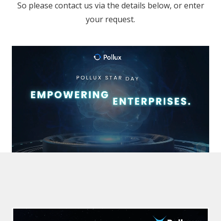
So please contact us via the details below, or enter
your request.