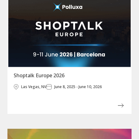
Shoptalk Europe 2026
Las Vegas, NV
June 8, 2025 - June 10, 2026