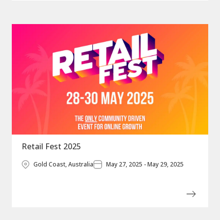
Retail Fest 2025
Gold Coast, Australia
May 27, 2025 - May 29, 2025