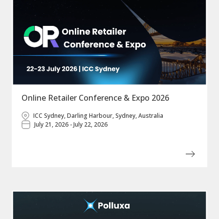
Online Retailer Conference & Expo 2026
ICC Sydney, Darling Harbour, Sydney, Australia
July 21, 2026 - July 22, 2026