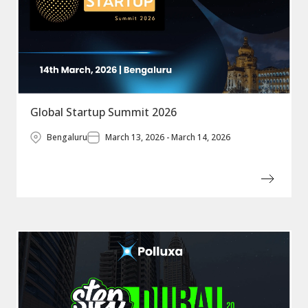
Global Startup Summit 2026
Bengaluru
March 13, 2026 - March 14, 2026