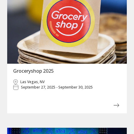
Groceryshop 2025
Las Vegas, NV
September 27, 2025 - September 30, 2025