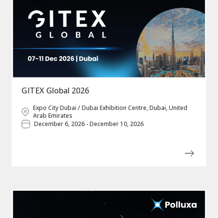
GITEX Global 2026
Expo City Dubai / Dubai Exhibition Centre, Dubai, United
Arab Emirates
December 6, 2026 - December 10, 2026