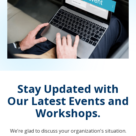
Stay Updated with
Our Latest Events and
Workshops.
We’re glad to discuss your organization's situation.