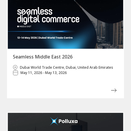
Seamless Middle East 2026
Dubai World Trade Centre, Dubai, United Arab Emirates
May 11, 2026 - May 13, 2026