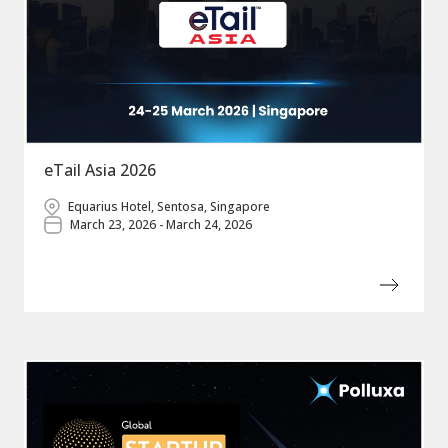
eTail Asia 2026
Equarius Hotel, Sentosa, Singapore
March 23, 2026 - March 24, 2026