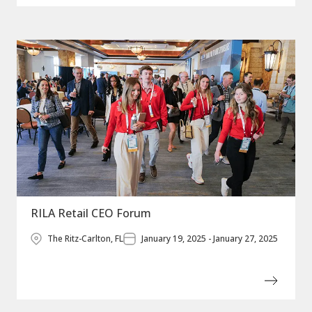
RILA Retail CEO Forum
The Ritz-Carlton, FL
January 19, 2025 - January 27, 2025