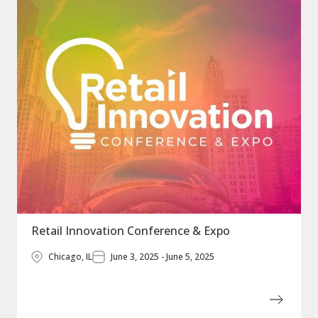
Retail Innovation Conference & Expo
Chicago, IL
June 3, 2025 - June 5, 2025