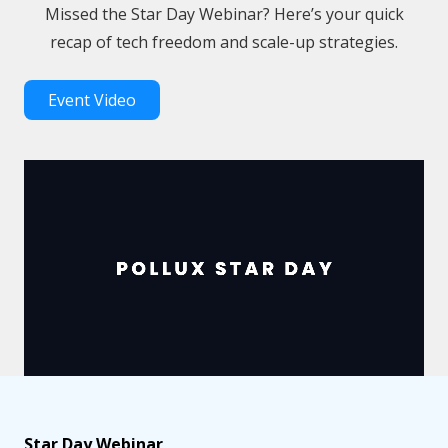
Missed the Star Day Webinar? Here’s your quick
recap of tech freedom and scale-up strategies.
Event Video
Star Day Webinar