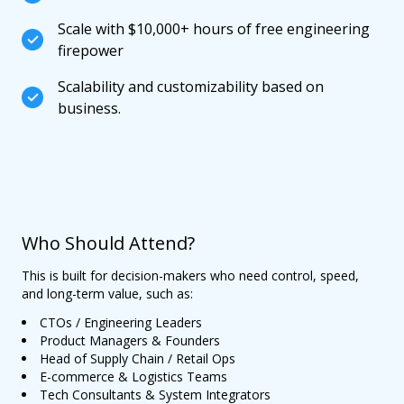
Scale with $10,000+ hours of free engineering
firepower
Scalability and customizability based on
business.
Who Should Attend?
This is built for decision-makers who need control, speed,
and long-term value, such as:
CTOs / Engineering Leaders
Product Managers & Founders
Head of Supply Chain / Retail Ops
E-commerce & Logistics Teams
Tech Consultants & System Integrators