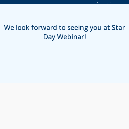
We look forward to seeing you at Star
Day Webinar!