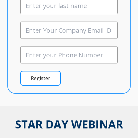
Register
STAR DAY WEBINAR