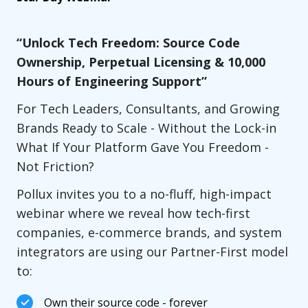
“Unlock Tech Freedom: Source Code
Ownership, Perpetual Licensing & 10,000
Hours of Engineering Support”
For Tech Leaders, Consultants, and Growing
Brands Ready to Scale - Without the Lock-in
What If Your Platform Gave You Freedom -
Not Friction?
Pollux invites you to a no-fluff, high-impact
webinar where we reveal how tech-first
companies, e-commerce brands, and system
integrators are using our Partner-First model
to:
Own their source code - forever