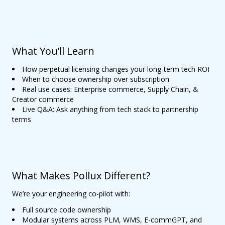
What You’ll Learn
How perpetual licensing changes your long-term tech ROI
When to choose ownership over subscription
Real use cases: Enterprise commerce, Supply Chain, &
Creator commerce
Live Q&A: Ask anything from tech stack to partnership
terms
What Makes Pollux Different?
We’re your engineering co-pilot with:
Full source code ownership
Modular systems across PLM, WMS, E-commGPT, and