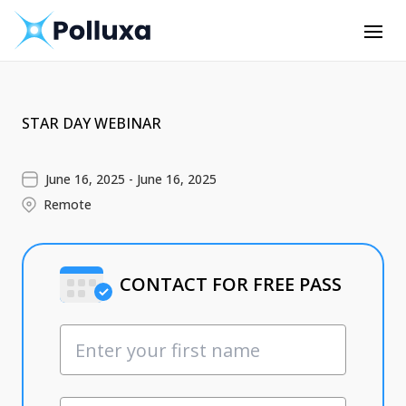
STAR DAY WEBINAR
June 16, 2025 - June 16, 2025
Remote
CONTACT FOR FREE PASS