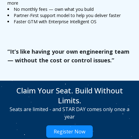
more
No monthly fees — own what you build
Partner-First support model to help you deliver faster
Faster GTM with Enterprise Intelligent OS
“It’s like having your own engineering team
— without the cost or control issues.”
Claim Your Seat. Build Without
Limits.
Seats are limited - and STAR DAY comes only once a
year
Register Now