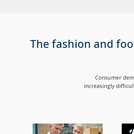
The fashion and foo
Consumer deman
increasingly diffic