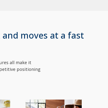
 and moves at a fast
res all make it
petitive positioning