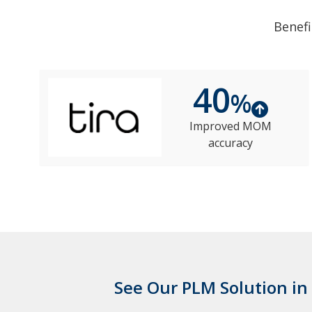
Benefi
40
%
Improved MOM
accuracy
See Our PLM Solution in