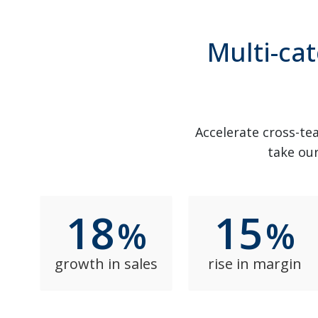
Multi-cat
Accelerate cross-tea
take our
18
15
%
%
growth in sales
rise in margin