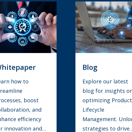
log
Case Study
plore our latest
Discover how our
og for insights on
solutions
ptimizing Product
transformed
fecycle
businesses in this
anagement. Unlock
detailed case study
rategies to drive
Learn strategies to