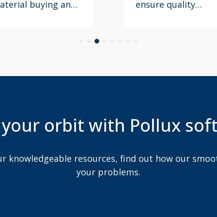
nsure quality
experience aligns
esn’t slip with the
with brand values
ccelerating pace
and product
nd volume of new
presentation
roduct
guidelines.
ntroductions.
 your orbit with Pollux so
 resources, find out how our smooth idea will address
your problems.