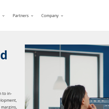
Partners
Company
Products
Products
nd
 to in-
elopment,
e margins,