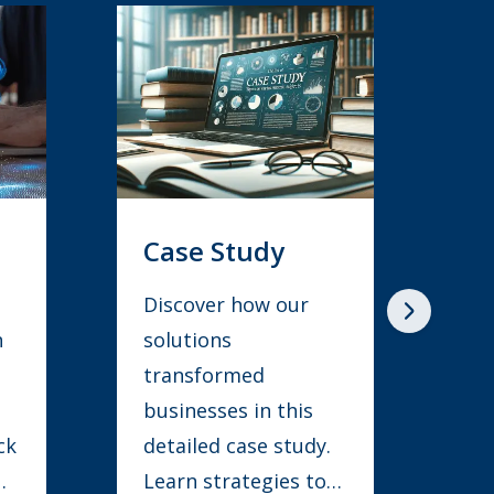
Whitepaper
Learn how to
streamline
processes, boost
collaboration, and
.
enhance efficiency
for innovation and