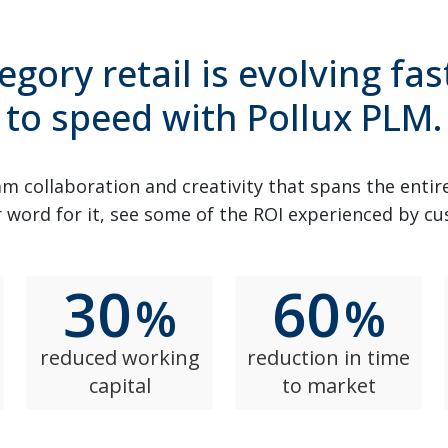
egory retail is evolving fas
to speed with Pollux PLM.
m collaboration and creativity that spans the entir
 word for it, see some of the ROI experienced by c
30
60
%
%
reduced working
reduction in time
capital
to market