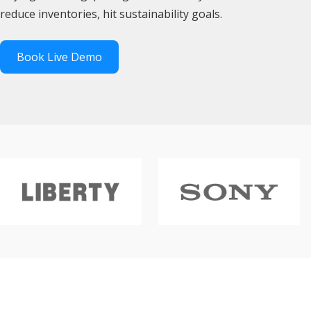
reduce inventories, hit sustainability goals.
Book Live Demo