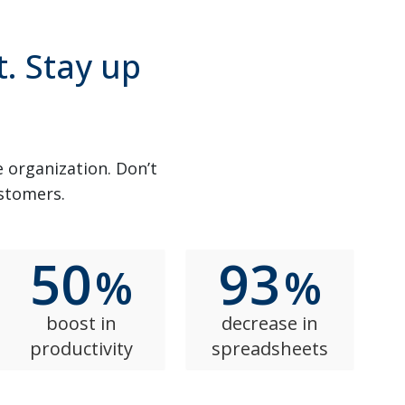
t. Stay up
e organization. Don’t
ustomers.
50
93
%
%
boost in
decrease in
productivity
spreadsheets