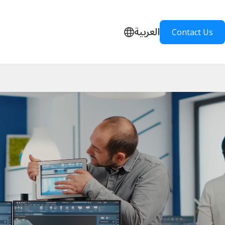
العربية
Contact Us