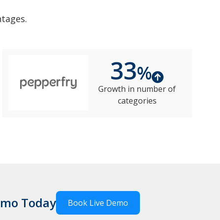
ntages.
33
%
Growth in number of
categories
Demo Today
Book Live Demo