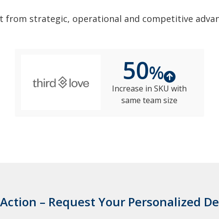
t from strategic, operational and competitive adva
50
%
Increase in SKU with
same team size
 Action – Request Your Personalized 