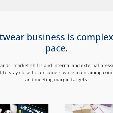
twear business is complex
pace.
ds, market shifts and internal and external pressu
ult to stay close to consumers while maintaining com
and meeting margin targets.