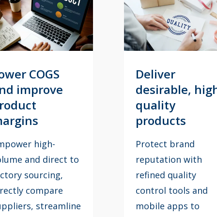
eliver
Optimize
esirable, high
customer in-
uality
store
roducts
experience
rotect brand
Conduct onsite reta
eputation with
reviews at retail
fined quality
locations using the
ontrol tools and
Retail Review app t
obile apps to
ensure every in-sto