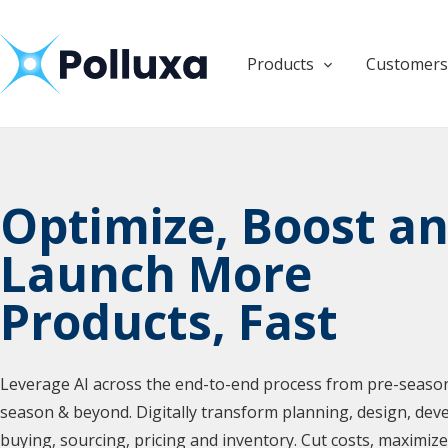
Products
Customers
Products
Products
Optimize, Boost a
Launch More
Products, Fast
Leverage AI across the end-to-end process from pre-season
season & beyond. Digitally transform planning, design, dev
buying, sourcing, pricing and inventory. Cut costs, maximiz