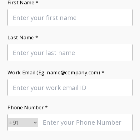
First Name *
Last Name *
Work Email (Eg. name@company.com) *
Phone Number *