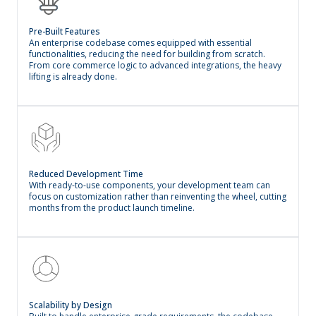
Pre-Built Features
An enterprise codebase comes equipped with essential
functionalities, reducing the need for building from scratch.
From core commerce logic to advanced integrations, the heavy
lifting is already done.
Reduced Development Time
With ready-to-use components, your development team can
focus on customization rather than reinventing the wheel, cutting
months from the product launch timeline.
Scalability by Design