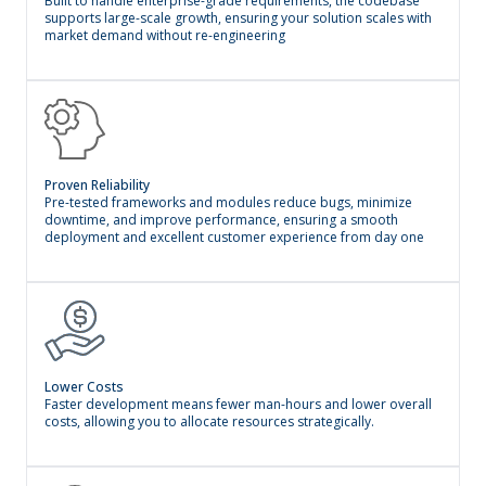
Built to handle enterprise-grade requirements, the codebase
supports large-scale growth, ensuring your solution scales with
market demand without re-engineering
Proven Reliability
Pre-tested frameworks and modules reduce bugs, minimize
downtime, and improve performance, ensuring a smooth
deployment and excellent customer experience from day one
Lower Costs
Faster development means fewer man-hours and lower overall
costs, allowing you to allocate resources strategically.