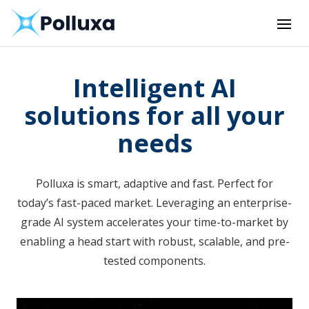
Intelligent AI
solutions for all your
needs
Polluxa is smart, adaptive and fast. Perfect for
today’s fast-paced market. Leveraging an enterprise-
grade AI system accelerates your time-to-market by
enabling a head start with robust, scalable, and pre-
tested components.