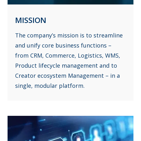
MISSION
The company’s mission is to streamline
and unify core business functions –
from CRM, Commerce, Logistics, WMS,
Product lifecycle management and to
Creator ecosystem Management – in a
single, modular platform.