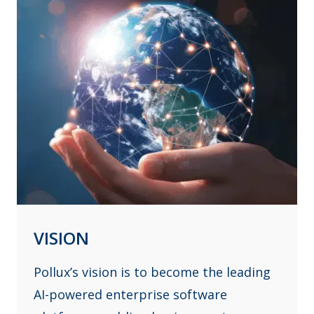
VISION
Pollux’s vision is to become the leading
AI-powered enterprise software