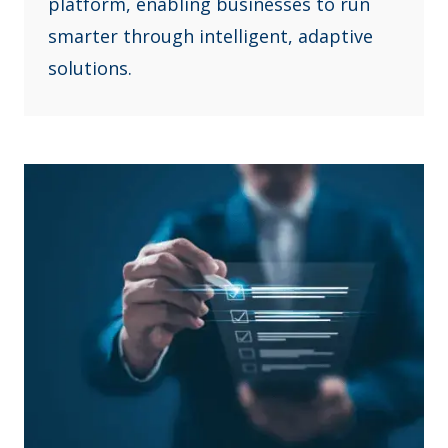
platform, enabling businesses to run
smarter through intelligent, adaptive
solutions.