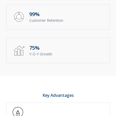
99%
Customer Retention
75%
Y-O-Y Growth
Key Advantages