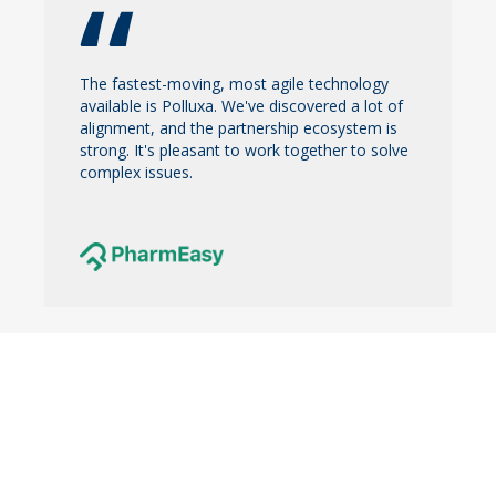
The fastest-moving, most agile technology
available is Polluxa. We've discovered a lot of
alignment, and the partnership ecosystem is
strong. It's pleasant to work together to solve
complex issues.