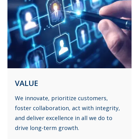
VALUE
We innovate, prioritize customers,
foster collaboration, act with integrity,
and deliver excellence in all we do to
drive long-term growth.