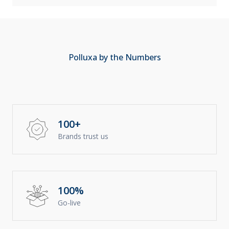
Polluxa by the Numbers
100+
Brands trust us
100%
Go-live