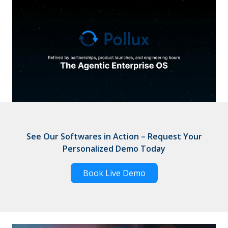
See Our Softwares in Action – Request Your
Personalized Demo Today
Book Live Demo