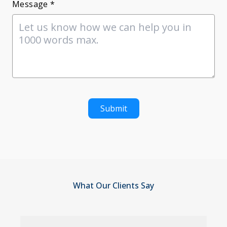
Message *
Submit
What Our Clients Say