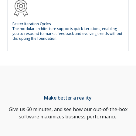
Faster Iteration Cycles
The modular architecture supports quick iterations, enabling
you to respond to market feedback and evolving trends without
disrupting the foundation.
Make better a reality.
Give us 60 minutes, and see how our out-of-the-box
software maximizes business performance.