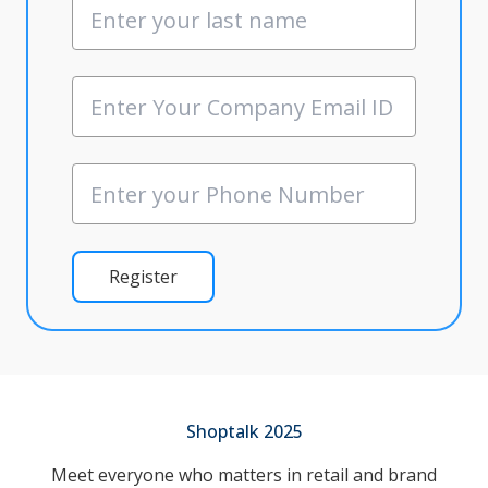
Register
Shoptalk 2025
Meet everyone who matters in retail and brand