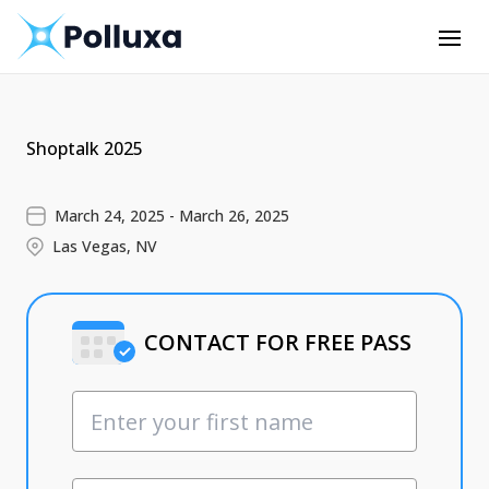
Shoptalk 2025
March 24, 2025 - March 26, 2025
Las Vegas, NV
CONTACT FOR FREE PASS