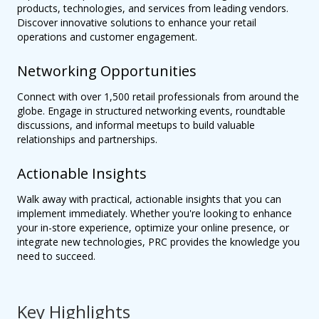
products, technologies, and services from leading vendors.
Discover innovative solutions to enhance your retail
operations and customer engagement.
Networking Opportunities
Connect with over 1,500 retail professionals from around the
globe. Engage in structured networking events, roundtable
discussions, and informal meetups to build valuable
relationships and partnerships.
Actionable Insights
Walk away with practical, actionable insights that you can
implement immediately. Whether you're looking to enhance
your in-store experience, optimize your online presence, or
integrate new technologies, PRC provides the knowledge you
need to succeed.
Key Highlights