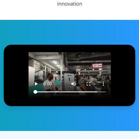
innovation