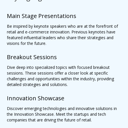
Main Stage Presentations
Be inspired by keynote speakers who are at the forefront of
retail and e-commerce innovation. Previous keynotes have
featured influential leaders who share their strategies and
visions for the future.
Breakout Sessions
Dive deep into specialized topics with focused breakout
sessions. These sessions offer a closer look at specific
challenges and opportunities within the industry, providing
detailed strategies and solutions.
Innovation Showcase
Discover emerging technologies and innovative solutions in
the Innovation Showcase. Meet the startups and tech
companies that are driving the future of retail.