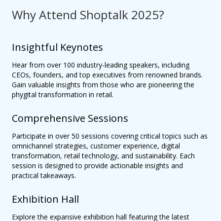
Why Attend Shoptalk 2025?
Insightful Keynotes
Hear from over 100 industry-leading speakers, including
CEOs, founders, and top executives from renowned brands.
Gain valuable insights from those who are pioneering the
phygital transformation in retail.
Comprehensive Sessions
Participate in over 50 sessions covering critical topics such as
omnichannel strategies, customer experience, digital
transformation, retail technology, and sustainability. Each
session is designed to provide actionable insights and
practical takeaways.
Exhibition Hall
Explore the expansive exhibition hall featuring the latest