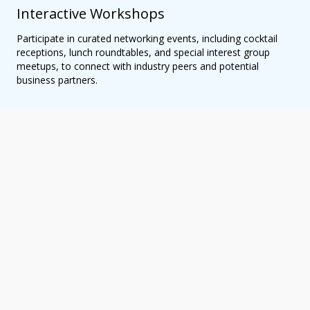
Interactive Workshops
Participate in curated networking events, including cocktail
receptions, lunch roundtables, and special interest group
meetups, to connect with industry peers and potential
business partners.