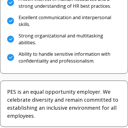
strong understanding of HR best practices.
Excellent communication and interpersonal
skills.
Strong organizational and multitasking
abilities.
Ability to handle sensitive information with
confidentiality and professionalism.
PES is an equal opportunity employer. We
celebrate diversity and remain committed to
establishing an inclusive environment for all
employees.