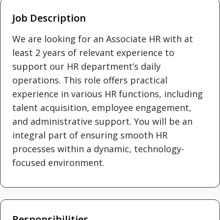
Job Description
We are looking for an Associate HR with at
least 2 years of relevant experience to
support our HR department’s daily
operations. This role offers practical
experience in various HR functions, including
talent acquisition, employee engagement,
and administrative support. You will be an
integral part of ensuring smooth HR
processes within a dynamic, technology-
focused environment.
Responsibilities