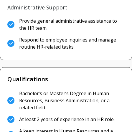
Administrative Support
Provide general administrative assistance to
the HR team.
Respond to employee inquiries and manage
routine HR-related tasks.
Qualifications
Bachelor’s or Master’s Degree in Human
Resources, Business Administration, or a
related field.
At least 2 years of experience in an HR role.
A keen interest in Human Resources and a