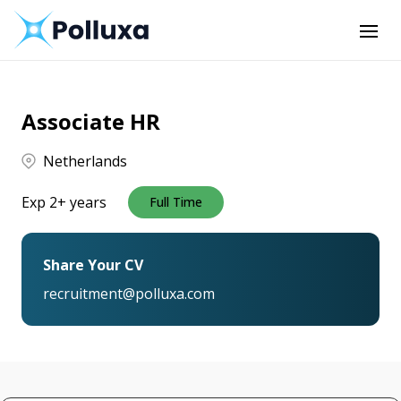
Associate HR
Netherlands
Exp 2+ years
Full Time
Share Your CV
recruitment@polluxa.com