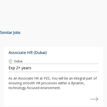
Similar Jobs
Associate HR (Dubai)
Dubai
Exp 2+ years
As an Associate HR at PES, You will be an integral part of
ensuring smooth HR processes within a dynamic,
technology-focused environment.