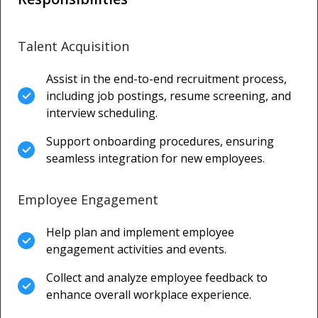
Talent Acquisition
Assist in the end-to-end recruitment process,
including job postings, resume screening, and
interview scheduling.
Support onboarding procedures, ensuring
seamless integration for new employees.
Employee Engagement
Help plan and implement employee
engagement activities and events.
Collect and analyze employee feedback to
enhance overall workplace experience.