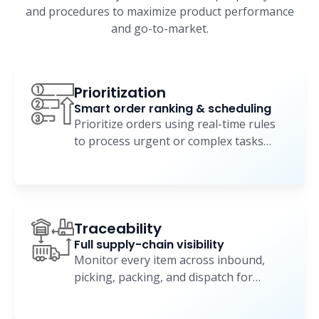
and procedures to maximize product performance
and go-to-market.
Prioritization
Smart order ranking & scheduling
Prioritize orders using real-time rules
to process urgent or complex tasks
faster and more efficiently.
Traceability
Full supply-chain visibility
Monitor every item across inbound,
picking, packing, and dispatch for
complete operational visibility.