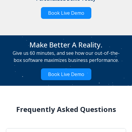
Book Live Demo
Make Better A Reality.
Give us 60 minutes, and see how our out-of-the-
box software maximizes business performance.
Book Live Demo
Frequently Asked Questions