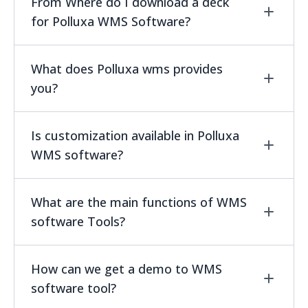
yes, you can get the unlimited trial for using
From Where do I download a deck
WMS Software.
for Polluxa WMS Software?
You can download a deck by clicking the
What does Polluxa wms provides
download button from WMS product page and
you?
get the complete information on Polluxa
Product lifecycle management system.for
Polluxa wms helps you in prioritization,
Is customization available in Polluxa
enterprises.
traceability, integration, rotation ,scalability
WMS software?
and routing.
Yes customization is available.
What are the main functions of WMS
software Tools?
WMS software tools main functions are
How can we get a demo to WMS
shipping management, order picking and
software tool?
packing,reverse logistics much more other