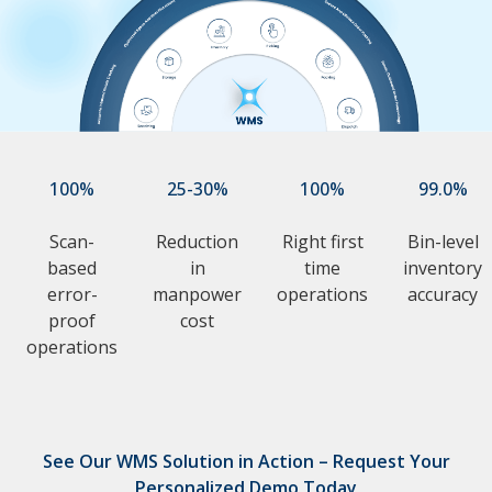
100%
25-30%
100%
99.0%
Scan-
Reduction
Right first
Bin-level
based
in
time
inventory
error-
manpower
operations
accuracy
proof
cost
operations
See Our WMS Solution in Action – Request Your
Personalized Demo Today