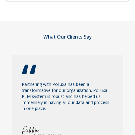
things.
Go to contact us page then fill out the form and
polluxa team will reach out to you.
What Our Clients Say
Partnering with Polluxa has been a
transformative for our organization. Polluxa
PLM system is robust and has helped us
immensely in having all our data and process
in one place.