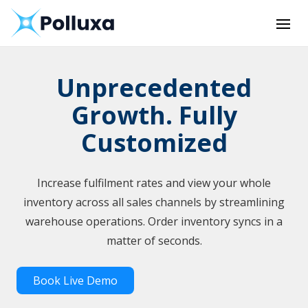
Unprecedented
Growth. Fully
Customized
Increase fulfilment rates and view your whole
inventory across all sales channels by streamlining
warehouse operations. Order inventory syncs in a
matter of seconds.
Book Live Demo