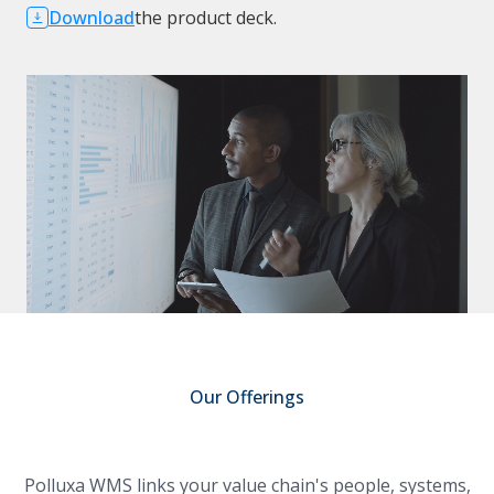
Download
the product deck.
Our Offerings
Polluxa WMS links your value chain's people, systems,