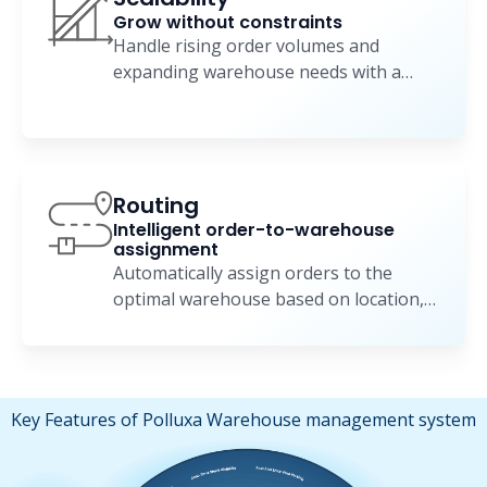
Grow without constraints
Handle rising order volumes and
expanding warehouse needs with a
flexible, scalable WMS.
Routing
Intelligent order-to-warehouse
assignment
Automatically assign orders to the
optimal warehouse based on location,
stock, and delivery goals.
Key Features of Polluxa Warehouse management system