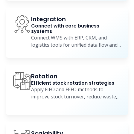
Integration
Connect with core business
systems
Connect WMS with ERP, CRM, and
logistics tools for unified data flow and
coordinated operations.
Rotation
Efficient stock rotation strategies
Apply FIFO and FEFO methods to
improve stock turnover, reduce waste,
and maintain product quality.
Scalability