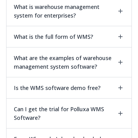
What is warehouse management
system for enterprises?
WMS is special-purpose software. The
What is the full form of WMS?
software deals with optimizing some activities
undertaken in warehouses. The WMS does it by
WMS stands for warehouse management
What are the examples of warehouse
managing stock. Another aspect is the
system.
management system software?
automated execution of some activities,
including picking, packing, and shipping.
There are some of the few popular wms
Is the WMS software demo free?
software which is useful for your companies
and those are oracle netsuite wms , polluxa
Yes, Polluxa warehouse management system
Can I get the trial for Polluxa WMS
wms software etc.
for enterprises allows you to take unlimited
Software?
demo.