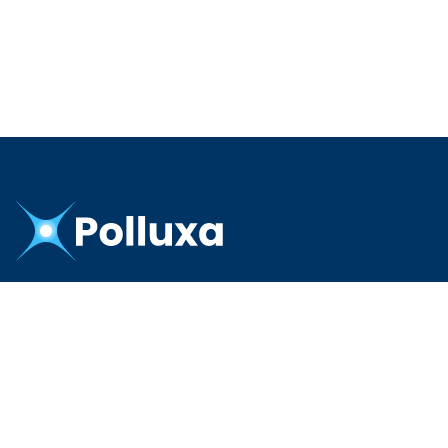
PRODUCTS
CRM
Commerce