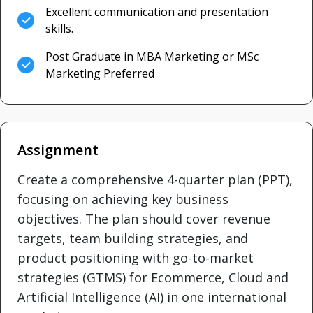
Excellent communication and presentation
skills.
Post Graduate in MBA Marketing or MSc
Marketing Preferred
Assignment
Create a comprehensive 4-quarter plan (PPT),
focusing on achieving key business
objectives. The plan should cover revenue
targets, team building strategies, and
product positioning with go-to-market
strategies (GTMS) for Ecommerce, Cloud and
Artificial Intelligence (AI) in one international