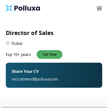
Director of Sales
Dubai
Exp 10+ years
Full Time
Share Your CV
recruitment@polluxa.com