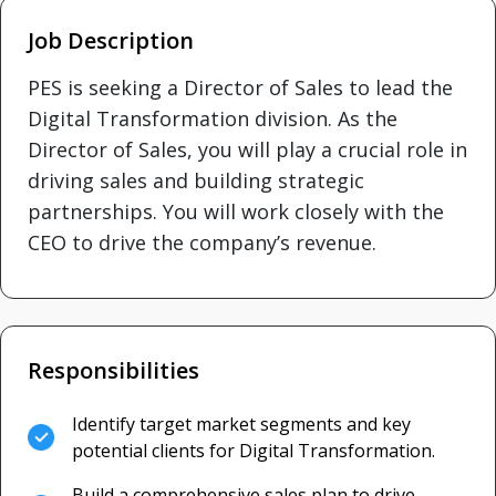
Job Description
PES is seeking a Director of Sales to lead the
Digital Transformation division. As the
Director of Sales, you will play a crucial role in
driving sales and building strategic
partnerships. You will work closely with the
CEO to drive the company’s revenue.
Responsibilities
Identify target market segments and key
potential clients for Digital Transformation.
Build a comprehensive sales plan to drive