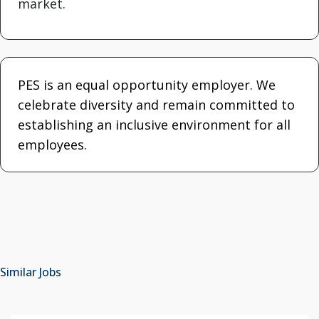
market.
PES is an equal opportunity employer. We
celebrate diversity and remain committed to
establishing an inclusive environment for all
employees.
Similar Jobs