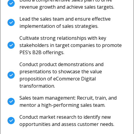
revenue growth and achieve sales targets.
Lead the sales team and ensure effective
implementation of sales strategies.
Cultivate strong relationships with key
stakeholders in target companies to promote
PES’s B2B offerings.
Conduct product demonstrations and
presentations to showcase the value
proposition of eCommerce Digital
transformation.
Sales team management: Recruit, train, and
mentor a high-performing sales team.
Conduct market research to identify new
opportunities and assess customer needs.