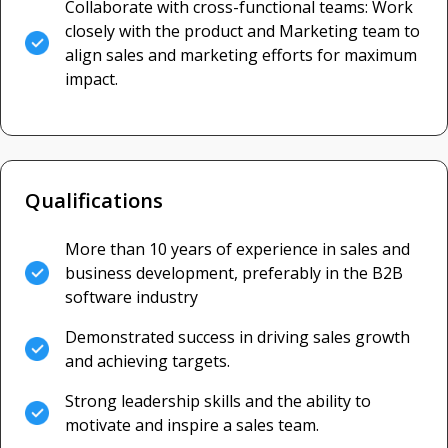
Collaborate with cross-functional teams: Work
closely with the product and Marketing team to
align sales and marketing efforts for maximum
impact.
Qualifications
More than 10 years of experience in sales and
business development, preferably in the B2B
software industry
Demonstrated success in driving sales growth
and achieving targets.
Strong leadership skills and the ability to
motivate and inspire a sales team.