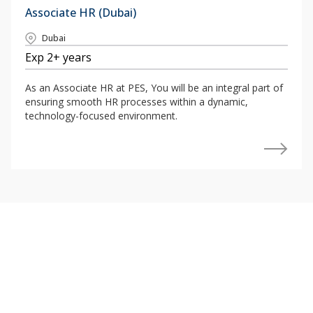
Associate HR (Dubai)
Dubai
Exp 2+ years
As an Associate HR at PES, You will be an integral part of
ensuring smooth HR processes within a dynamic,
technology-focused environment.