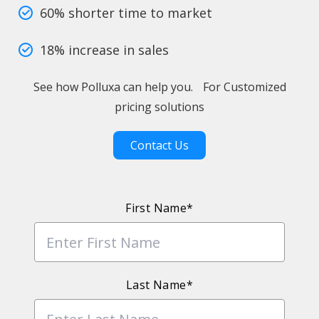
60% shorter time to market
18% increase in sales
See how Polluxa can help you. For Customized
pricing solutions
Contact Us
First Name*
Last Name*