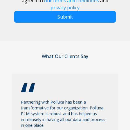
agreed to
our terms and conditions
and
privacy policy
Submit
What Our Clients Say
Partnering with Polluxa has been a
transformative for our organization. Polluxa
PLM system is robust and has helped us
immensely in having all our data and process
in one place.