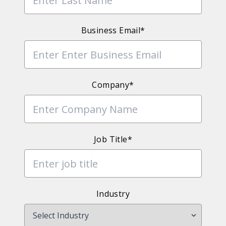
Business Email*
Company*
Job Title*
Industry