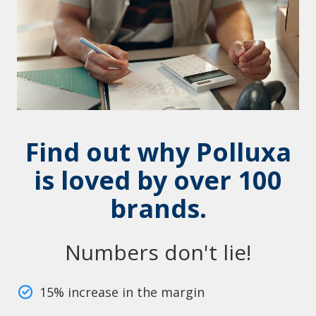
Find out why Polluxa
is loved by over 100
brands.
Numbers don't lie!
15% increase in the margin