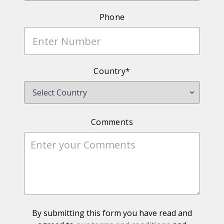
Phone
Country*
Comments
By submitting this form you have read and