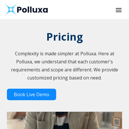
Pricing
Complexity is made simpler at Polluxa. Here at
Polluxa, we understand that each customer's
requirements and scope are different. We provide
customized pricing based on need.
Book Live Demo