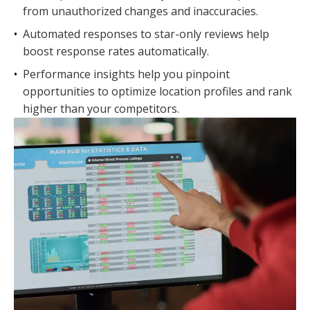
from unauthorized changes and inaccuracies.
•
Automated responses to star-only reviews help
boost response rates automatically.
•
Performance insights help you pinpoint
opportunities to optimize location profiles and rank
higher than your competitors.