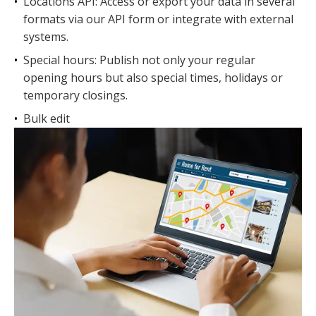
•
Locations API: Access or export your data in several
formats via our API form or integrate with external
systems.
•
Special hours: Publish not only your regular
opening hours but also special times, holidays or
temporary closings.
•
Bulk edit