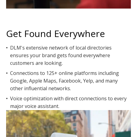
Get Found Everywhere
•
DLM's extensive network of local directories
ensures your brand gets found everywhere
customers are looking.
•
Connections to 125+ online platforms including
Google, Apple Maps, Facebook, Yelp, and many
other influential networks.
•
Voice optimization with direct connections to every
major voice assistant.