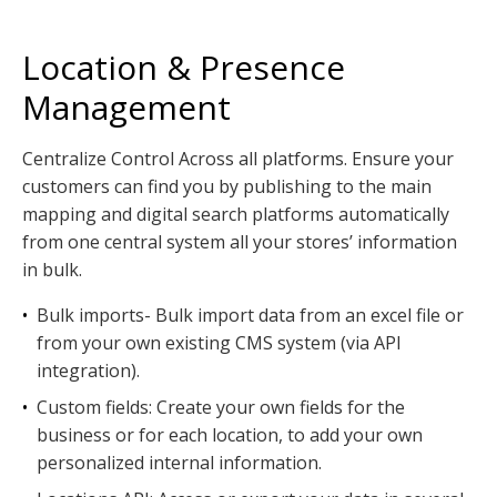
Location & Presence
Management
Centralize Control Across all platforms. Ensure your
customers can find you by publishing to the main
mapping and digital search platforms automatically
from one central system all your stores’ information
in bulk.
•
Bulk imports- Bulk import data from an excel file or
from your own existing CMS system (via API
integration).
•
Custom fields: Create your own fields for the
business or for each location, to add your own
personalized internal information.