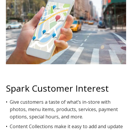
Spark Customer Interest
•
Give customers a taste of what’s in-store with
photos, menu items, products, services, payment
options, special hours, and more.
•
Content Collections make it easy to add and update