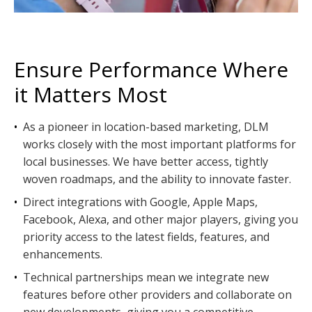
Ensure Performance Where
it Matters Most
•
As a pioneer in location-based marketing, DLM
works closely with the most important platforms for
local businesses. We have better access, tightly
woven roadmaps, and the ability to innovate faster.
•
Direct integrations with Google, Apple Maps,
Facebook, Alexa, and other major players, giving you
priority access to the latest fields, features, and
enhancements.
•
Technical partnerships mean we integrate new
features before other providers and collaborate on