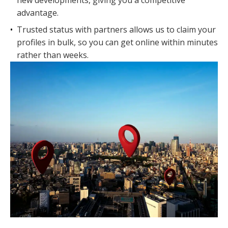
new developments, giving you a competitive
advantage.
•
Trusted status with partners allows us to claim your
profiles in bulk, so you can get online within minutes
rather than weeks.