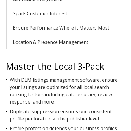
Spark Customer Interest
Ensure Performance Where it Matters Most
Location & Presence Management
Master the Local 3-Pack
•
With DLM listings management software, ensure
your listings are optimized for all local search
ranking factors including data accuracy, review
response, and more.
•
Duplicate suppression ensures one consistent
profile per location at the publisher level.
•
Profile protection defends your business profiles