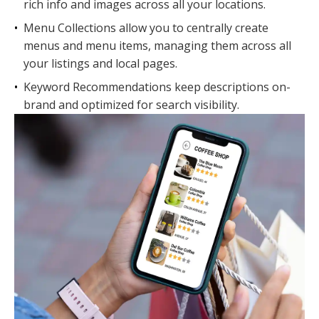
rich info and images across all your locations.
•
Menu Collections allow you to centrally create
menus and menu items, managing them across all
your listings and local pages.
•
Keyword Recommendations keep descriptions on-
brand and optimized for search visibility.