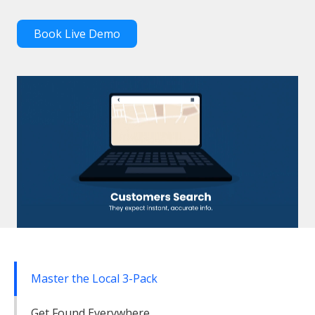
Book Live Demo
Master the Local 3-Pack
Get Found Everywhere