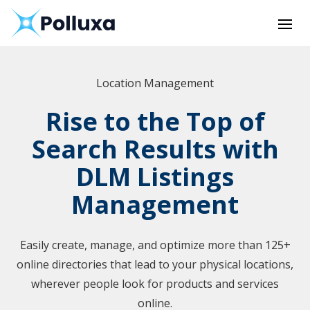
Location Management
Rise to the Top of
Search Results with
DLM Listings
Management
Easily create, manage, and optimize more than 125+
online directories that lead to your physical locations,
wherever people look for products and services
online.