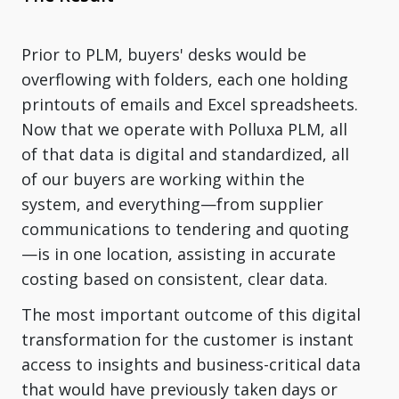
Prior to PLM, buyers' desks would be
overflowing with folders, each one holding
printouts of emails and Excel spreadsheets.
Now that we operate with Polluxa PLM, all
of that data is digital and standardized, all
of our buyers are working within the
system, and everything—from supplier
communications to tendering and quoting
—is in one location, assisting in accurate
costing based on consistent, clear data.
The most important outcome of this digital
transformation for the customer is instant
access to insights and business-critical data
that would have previously taken days or