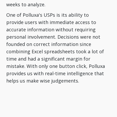
weeks to analyze.
One of Polluxa's USPs is its ability to
provide users with immediate access to
accurate information without requiring
personal involvement. Decisions were not
founded on correct information since
combining Excel spreadsheets took a lot of
time and had a significant margin for
mistake. With only one button click, Polluxa
provides us with real-time intelligence that
helps us make wise judgements.