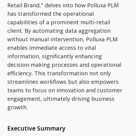
Retail Brand," delves into how Polluxa PLM
has transformed the operational
capabilities of a prominent multi-retail
client. By automating data aggregation
without manual intervention, Polluxa PLM
enables immediate access to vital
information, significantly enhancing
decision-making processes and operational
efficiency. This transformation not only
streamlines workflows but also empowers
teams to focus on innovation and customer
engagement, ultimately driving business
growth.
Executive Summary