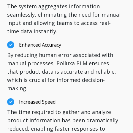
The system aggregates information
seamlessly, eliminating the need for manual
input and allowing teams to access real-
time data instantly.
Enhanced Accuracy
By reducing human error associated with
manual processes, Polluxa PLM ensures
that product data is accurate and reliable,
which is crucial for informed decision-
making.
Increased Speed
The time required to gather and analyze
product information has been dramatically
reduced, enabling faster responses to