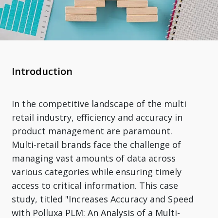
Introduction
In the competitive landscape of the multi
retail industry, efficiency and accuracy in
product management are paramount.
Multi-retail brands face the challenge of
managing vast amounts of data across
various categories while ensuring timely
access to critical information. This case
study, titled "Increases Accuracy and Speed
with Polluxa PLM: An Analysis of a Multi-