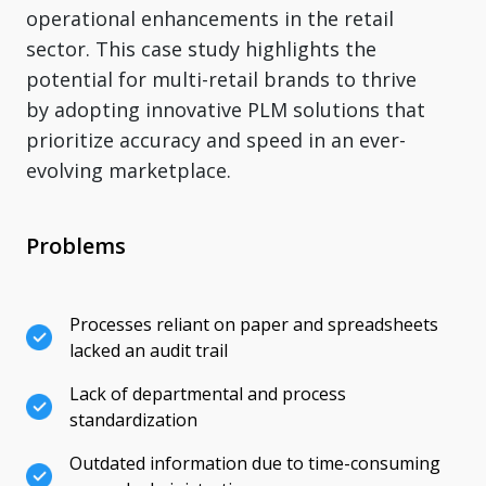
operational enhancements in the retail
sector. This case study highlights the
potential for multi-retail brands to thrive
by adopting innovative PLM solutions that
prioritize accuracy and speed in an ever-
evolving marketplace.
Problems
Processes reliant on paper and spreadsheets
lacked an audit trail
Lack of departmental and process
standardization
Outdated information due to time-consuming