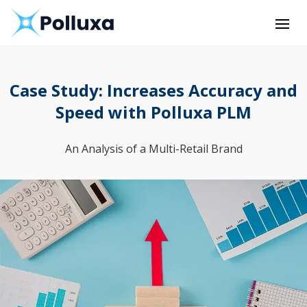
Case Study: Increases Accuracy and
Speed with Polluxa PLM
An Analysis of a Multi-Retail Brand