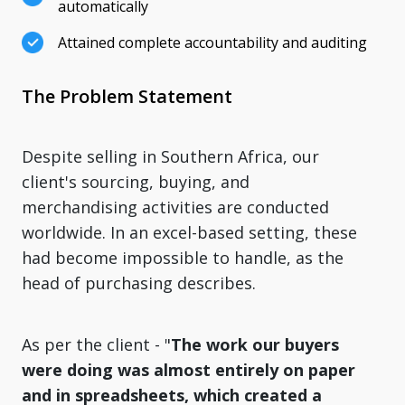
automatically
Attained complete accountability and auditing
The Problem Statement
Despite selling in Southern Africa, our
client's sourcing, buying, and
merchandising activities are conducted
worldwide. In an excel-based setting, these
had become impossible to handle, as the
head of purchasing describes.
As per the client - "
The work our buyers
were doing was almost entirely on paper
and in spreadsheets, which created a