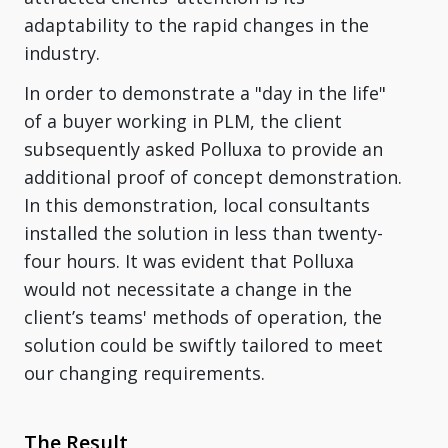
adaptability to the rapid changes in the
industry.
In order to demonstrate a "day in the life"
of a buyer working in PLM, the client
subsequently asked Polluxa to provide an
additional proof of concept demonstration.
In this demonstration, local consultants
installed the solution in less than twenty-
four hours. It was evident that Polluxa
would not necessitate a change in the
client’s teams' methods of operation, the
solution could be swiftly tailored to meet
our changing requirements.
The Result