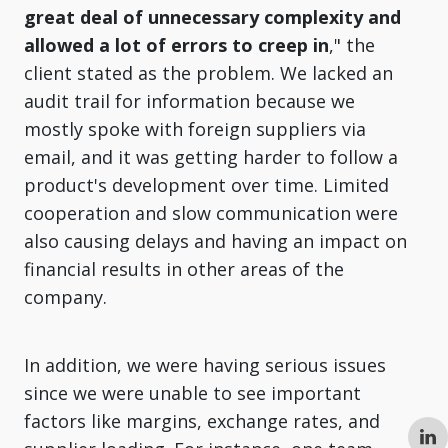
great deal of unnecessary complexity and
allowed a lot of errors to creep in
," the
client stated as the problem. We lacked an
audit trail for information because we
mostly spoke with foreign suppliers via
email, and it was getting harder to follow a
product's development over time. Limited
cooperation and slow communication were
also causing delays and having an impact on
financial results in other areas of the
company.
In addition, we were having serious issues
since we were unable to see important
factors like margins, exchange rates, and