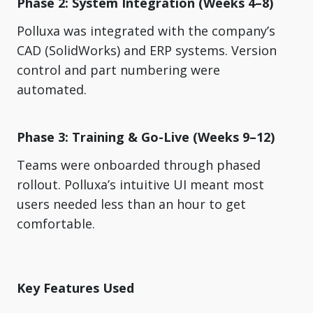
Phase 2: System Integration (Weeks 4–8)
Polluxa was integrated with the company’s
CAD (SolidWorks) and ERP systems. Version
control and part numbering were
automated.
Phase 3: Training & Go-Live (Weeks 9–12)
Teams were onboarded through phased
rollout. Polluxa’s intuitive UI meant most
users needed less than an hour to get
comfortable.
Key Features Used