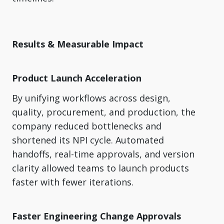
Results & Measurable Impact
Product Launch Acceleration
By unifying workflows across design,
quality, procurement, and production, the
company reduced bottlenecks and
shortened its NPI cycle. Automated
handoffs, real-time approvals, and version
clarity allowed teams to launch products
faster with fewer iterations.
Faster Engineering Change Approvals