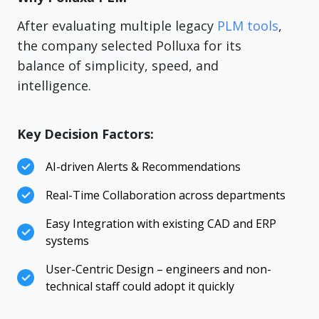
After evaluating multiple legacy
PLM tools
,
the company selected Polluxa for its
balance of simplicity, speed, and
intelligence.
Key Decision Factors:
AI-driven Alerts & Recommendations
Real-Time Collaboration across departments
Easy Integration with existing CAD and ERP
systems
User-Centric Design – engineers and non-
technical staff could adopt it quickly