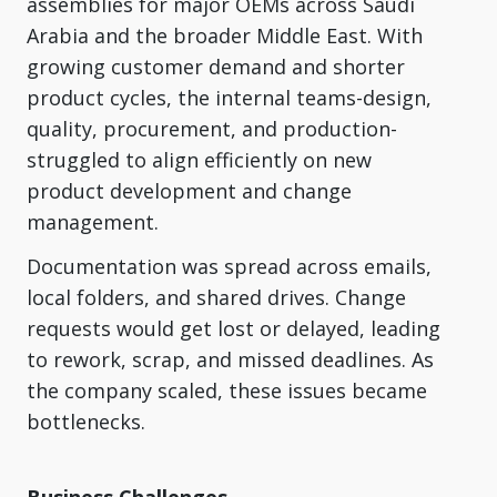
assemblies for major OEMs across Saudi
Arabia and the broader Middle East. With
growing customer demand and shorter
product cycles, the internal teams-design,
quality, procurement, and production-
struggled to align efficiently on new
product development and change
management.
Documentation was spread across emails,
local folders, and shared drives. Change
requests would get lost or delayed, leading
to rework, scrap, and missed deadlines. As
the company scaled, these issues became
bottlenecks.