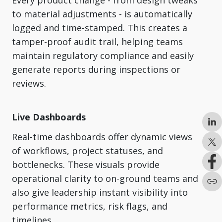
Every product change - from design tweaks
to material adjustments - is automatically
logged and time-stamped. This creates a
tamper-proof audit trail, helping teams
maintain regulatory compliance and easily
generate reports during inspections or
reviews.
Live Dashboards
Real-time dashboards offer dynamic views
of workflows, project statuses, and
bottlenecks. These visuals provide
operational clarity to on-ground teams and
also give leadership instant visibility into
performance metrics, risk flags, and
timelines.