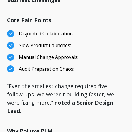
Business Challenges
Core Pain Points:
Disjointed Collaboration:
Slow Product Launches:
Manual Change Approvals:
Audit Preparation Chaos:
“Even the smallest change required five
follow-ups. We weren’t building faster, we
were fixing more,”
noted a Senior Design
Lead.
Why Polluxa PLM