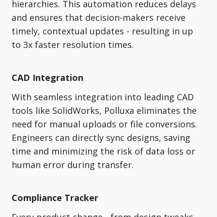
hierarchies. This automation reduces delays
and ensures that decision-makers receive
timely, contextual updates - resulting in up
to 3x faster resolution times.
CAD Integration
With seamless integration into leading CAD
tools like SolidWorks, Polluxa eliminates the
need for manual uploads or file conversions.
Engineers can directly sync designs, saving
time and minimizing the risk of data loss or
human error during transfer.
Compliance Tracker