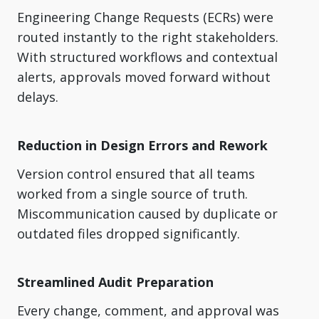
Engineering Change Requests (ECRs) were
routed instantly to the right stakeholders.
With structured workflows and contextual
alerts, approvals moved forward without
delays.
Reduction in Design Errors and Rework
Version control ensured that all teams
worked from a single source of truth.
Miscommunication caused by duplicate or
outdated files dropped significantly.
Streamlined Audit Preparation
Every change, comment, and approval was