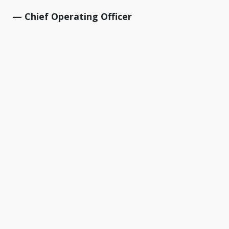
— Chief Operating Officer