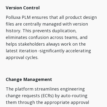
Version Control
Polluxa PLM ensures that all product design
files are centrally managed with version
history. This prevents duplication,
eliminates confusion across teams, and
helps stakeholders always work on the
latest iteration -significantly accelerating
approval cycles.
Change Management
The platform streamlines engineering
change requests (ECRs) by auto-routing
them through the appropriate approval