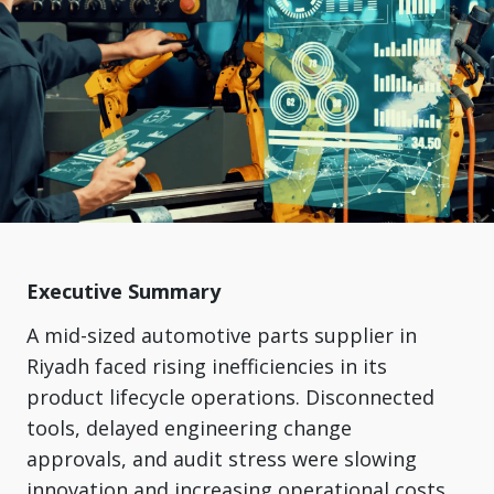
Executive Summary
A mid-sized automotive parts supplier in
Riyadh faced rising inefficiencies in its
product lifecycle operations. Disconnected
tools, delayed engineering change
approvals, and audit stress were slowing
innovation and increasing operational costs.