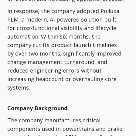
In response, the company adopted Polluxa
PLM, a modern, AI-powered solution built
for cross-functional visibility and lifecycle
automation. Within six months, the
company cut its product launch timelines
by over two months, significantly improved
change management turnaround, and
reduced engineering errors-without
increasing headcount or overhauling core
systems.
Company Background
The company manufactures critical
components used in powertrains and brake