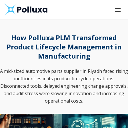
How Polluxa PLM Transformed
Product Lifecycle Management in
Manufacturing
A mid-sized automotive parts supplier in Riyadh faced rising
inefficiencies in its product lifecycle operations.
Disconnected tools, delayed engineering change approvals,
and audit stress were slowing innovation and increasing
operational costs.