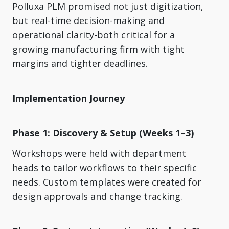
Polluxa PLM promised not just digitization,
but real-time decision-making and
operational clarity-both critical for a
growing manufacturing firm with tight
margins and tighter deadlines.
Implementation Journey
Phase 1: Discovery & Setup (Weeks 1–3)
Workshops were held with department
heads to tailor workflows to their specific
needs. Custom templates were created for
design approvals and change tracking.