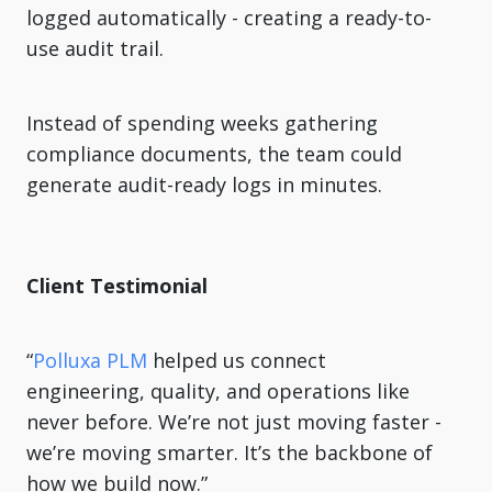
logged automatically - creating a ready-to-
use audit trail.
Instead of spending weeks gathering
compliance documents, the team could
generate audit-ready logs in minutes.
Client Testimonial
“
Polluxa PLM
helped us connect
engineering, quality, and operations like
never before. We’re not just moving faster -
we’re moving smarter. It’s the backbone of
how we build now.”