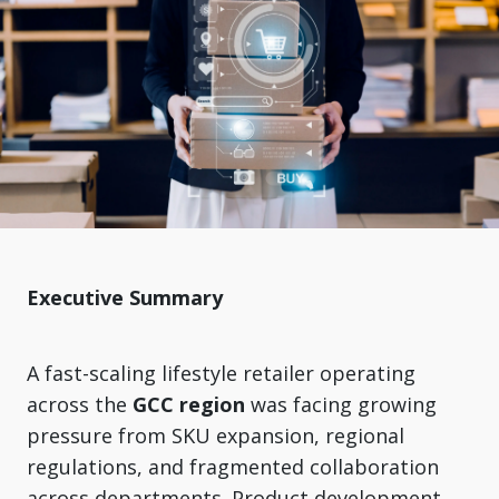
Executive Summary
A fast-scaling lifestyle retailer operating
across the
GCC region
was facing growing
pressure from SKU expansion, regional
regulations, and fragmented collaboration
across departments. Product development