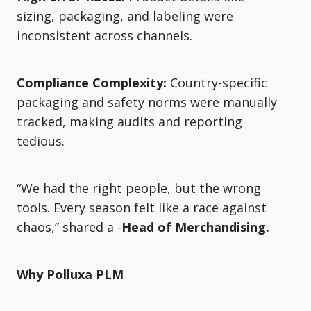
sizing, packaging, and labeling were
inconsistent across channels.
Compliance Complexity:
Country-specific
packaging and safety norms were manually
tracked, making audits and reporting
tedious.
“We had the right people, but the wrong
tools. Every season felt like a race against
chaos,” shared a -
Head of Merchandising.
Why Polluxa PLM