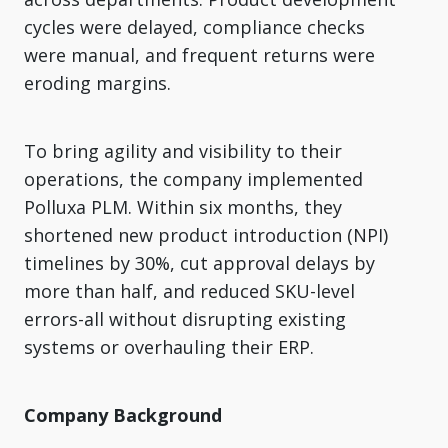
cycles were delayed, compliance checks
were manual, and frequent returns were
eroding margins.
To bring agility and visibility to their
operations, the company implemented
Polluxa PLM. Within six months, they
shortened new product introduction (NPI)
timelines by 30%, cut approval delays by
more than half, and reduced SKU-level
errors-all without disrupting existing
systems or overhauling their ERP.
Company Background