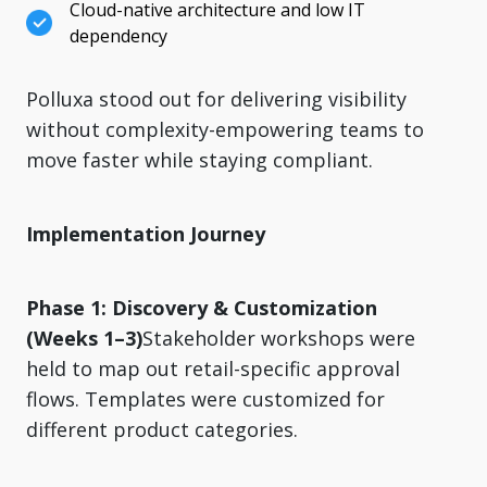
Cloud-native architecture and low IT
dependency
Polluxa stood out for delivering visibility
without complexity-empowering teams to
move faster while staying compliant.
Implementation Journey
Phase 1: Discovery & Customization
(Weeks 1–3)
Stakeholder workshops were
held to map out retail-specific approval
flows. Templates were customized for
different product categories.