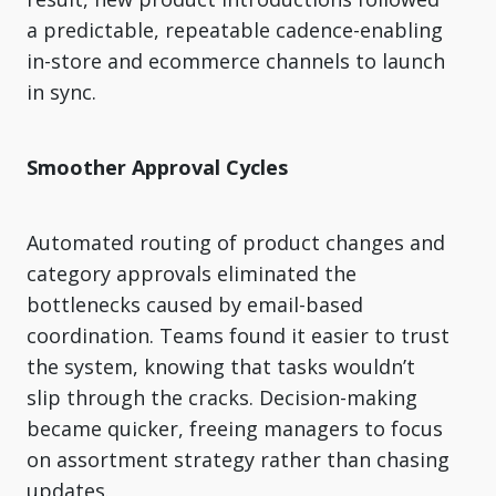
a predictable, repeatable cadence-enabling
in-store and ecommerce channels to launch
in sync.
Smoother Approval Cycles
Automated routing of product changes and
category approvals eliminated the
bottlenecks caused by email-based
coordination. Teams found it easier to trust
the system, knowing that tasks wouldn’t
slip through the cracks. Decision-making
became quicker, freeing managers to focus
on assortment strategy rather than chasing
updates.