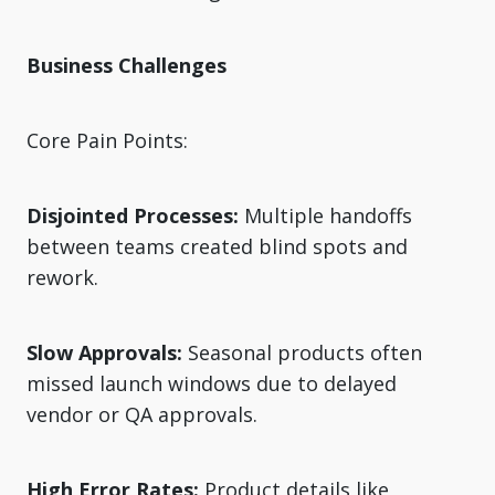
Business Challenges
Core Pain Points:
Disjointed Processes:
Multiple handoffs
between teams created blind spots and
rework.
Slow Approvals:
Seasonal products often
missed launch windows due to delayed
vendor or QA approvals.
High Error Rates:
Product details like