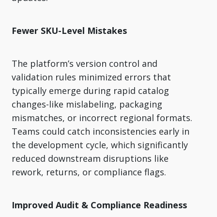
Fewer SKU-Level Mistakes
The platform’s version control and
validation rules minimized errors that
typically emerge during rapid catalog
changes-like mislabeling, packaging
mismatches, or incorrect regional formats.
Teams could catch inconsistencies early in
the development cycle, which significantly
reduced downstream disruptions like
rework, returns, or compliance flags.
Improved Audit & Compliance Readiness