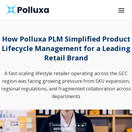
How Polluxa PLM Simplified Product
Lifecycle Management for a Leading
Retail Brand
A fast-scaling lifestyle retailer operating across the GCC
region was facing growing pressure from SKU expansion,
regional regulations, and fragmented collaboration across
departments