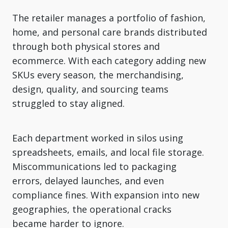
The retailer manages a portfolio of fashion,
home, and personal care brands distributed
through both physical stores and
ecommerce. With each category adding new
SKUs every season, the merchandising,
design, quality, and sourcing teams
struggled to stay aligned.
Each department worked in silos using
spreadsheets, emails, and local file storage.
Miscommunications led to packaging
errors, delayed launches, and even
compliance fines. With expansion into new
geographies, the operational cracks
became harder to ignore.