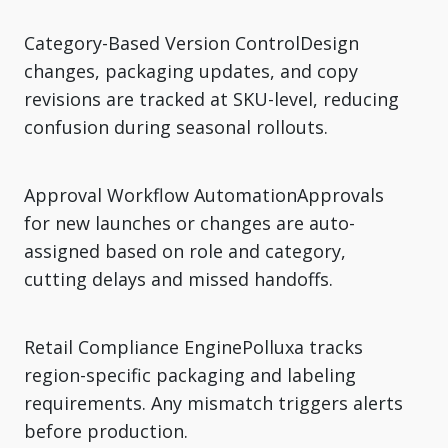
Category-Based Version ControlDesign
changes, packaging updates, and copy
revisions are tracked at SKU-level, reducing
confusion during seasonal rollouts.
Approval Workflow AutomationApprovals
for new launches or changes are auto-
assigned based on role and category,
cutting delays and missed handoffs.
Retail Compliance EnginePolluxa tracks
region-specific packaging and labeling
requirements. Any mismatch triggers alerts
before production.