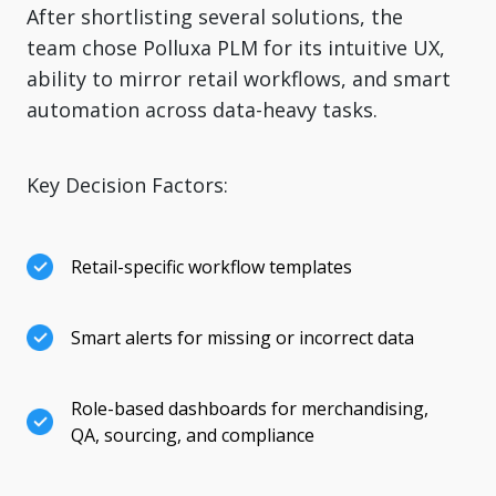
After shortlisting several solutions, the
team chose Polluxa PLM for its intuitive UX,
ability to mirror retail workflows, and smart
automation across data-heavy tasks.
Key Decision Factors:
Retail-specific workflow templates
Smart alerts for missing or incorrect data
Role-based dashboards for merchandising,
QA, sourcing, and compliance