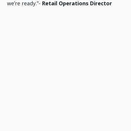
we’re ready.”-
Retail Operations Director