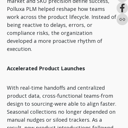
market and SKU precision define success,
Polluxa PLM helped reshape how teams
work across the product lifecycle. Instead of
being reactive to delays, errors, or
compliance risks, the organization
developed a more proactive rhythm of
execution.
Accelerated Product Launches
With real-time handoffs and centralized
product data, cross-functional teams-from
design to sourcing-were able to align faster.
Seasonal collections no longer depended on
manual nudges or siloed trackers. As a
result, new product introductions followed