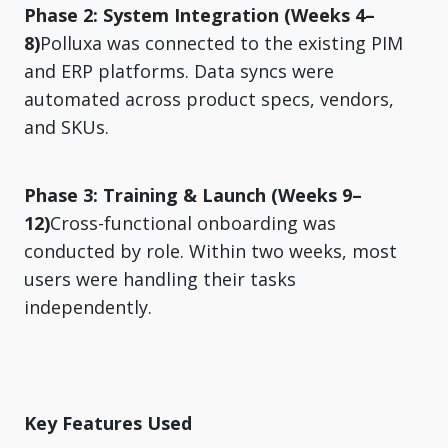
Phase 2: System Integration (Weeks 4–
8)
Polluxa was connected to the existing PIM
and ERP platforms. Data syncs were
automated across product specs, vendors,
and SKUs.
Phase 3: Training & Launch (Weeks 9–
12)
Cross-functional onboarding was
conducted by role. Within two weeks, most
users were handling their tasks
independently.
Key Features Used