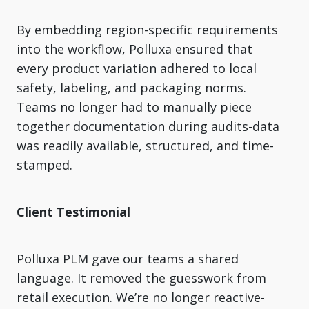
By embedding region-specific requirements
into the workflow, Polluxa ensured that
every product variation adhered to local
safety, labeling, and packaging norms.
Teams no longer had to manually piece
together documentation during audits-data
was readily available, structured, and time-
stamped.
Client Testimonial
Polluxa PLM gave our teams a shared
language. It removed the guesswork from
retail execution. We’re no longer reactive-