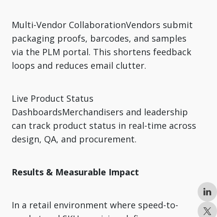
Multi-Vendor CollaborationVendors submit
packaging proofs, barcodes, and samples
via the PLM portal. This shortens feedback
loops and reduces email clutter.
Live Product Status
DashboardsMerchandisers and leadership
can track product status in real-time across
design, QA, and procurement.
Results & Measurable Impact
In a retail environment where speed-to-