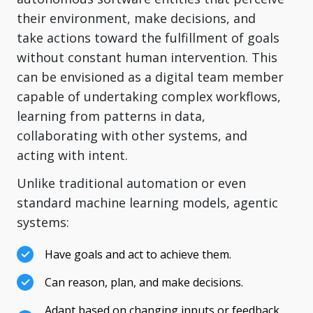
their environment, make decisions, and
take actions toward the fulfillment of goals
without constant human intervention. This
can be envisioned as a digital team member
capable of undertaking complex workflows,
learning from patterns in data,
collaborating with other systems, and
acting with intent.
Unlike traditional automation or even
standard machine learning models, agentic
systems:
Have goals and act to achieve them.
Can reason, plan, and make decisions.
Adapt based on changing inputs or feedback