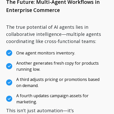
The Future: Multi-Agent Workflows in
Enterprise Commerce
The true potential of AI agents lies in
collaborative intelligence—multiple agents
coordinating like cross-functional teams:
One agent monitors inventory.
Another generates fresh copy for products
running low.
A third adjusts pricing or promotions based
on demand.
A fourth updates campaign assets for
marketing.
This isn’t just automation—it’s