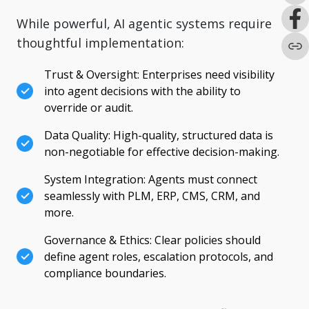
While powerful, AI agentic systems require
thoughtful implementation:
Trust & Oversight: Enterprises need visibility
into agent decisions with the ability to
override or audit.
Data Quality: High-quality, structured data is
non-negotiable for effective decision-making.
System Integration: Agents must connect
seamlessly with PLM, ERP, CMS, CRM, and
more.
Governance & Ethics: Clear policies should
define agent roles, escalation protocols, and
compliance boundaries.