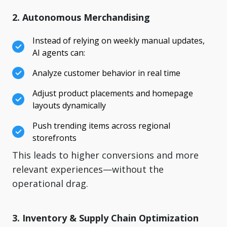
2. Autonomous Merchandising
Instead of relying on weekly manual updates,
AI agents can:
Analyze customer behavior in real time
Adjust product placements and homepage
layouts dynamically
Push trending items across regional
storefronts
This leads to higher conversions and more
relevant experiences—without the
operational drag.
3. Inventory & Supply Chain Optimization