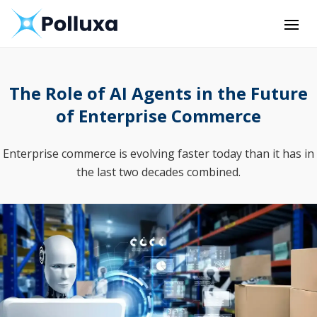
The Role of AI Agents in the Future
of Enterprise Commerce
Enterprise commerce is evolving faster today than it has in
the last two decades combined.