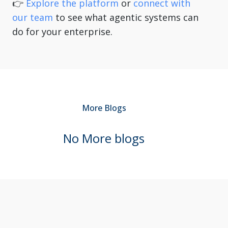
👉
Explore the platform
or
connect with
our team
to see what agentic systems can
do for your enterprise.
More
Blogs
No More
blogs