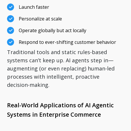
Launch faster
Personalize at scale
Operate globally but act locally
Respond to ever-shifting customer behavior
Traditional tools and static rules-based
systems can’t keep up. AI agents step in—
augmenting (or even replacing) human-led
processes with intelligent, proactive
decision-making.
Real-World Applications of AI Agentic
Systems in Enterprise Commerce