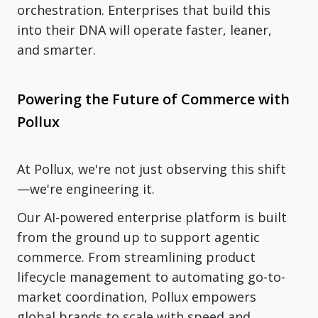
orchestration. Enterprises that build this
into their DNA will operate faster, leaner,
and smarter.
Powering the Future of Commerce with
Pollux
At Pollux, we're not just observing this shift
—we're engineering it.
Our AI-powered enterprise platform is built
from the ground up to support agentic
commerce. From streamlining product
lifecycle management to automating go-to-
market coordination, Pollux empowers
global brands to scale with speed and