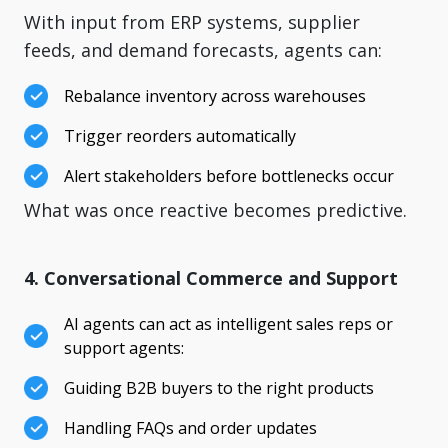
With input from ERP systems, supplier
feeds, and demand forecasts, agents can:
Rebalance inventory across warehouses
Trigger reorders automatically
Alert stakeholders before bottlenecks occur
What was once reactive becomes predictive.
4. Conversational Commerce and Support
AI agents can act as intelligent sales reps or
support agents:
Guiding B2B buyers to the right products
Handling FAQs and order updates