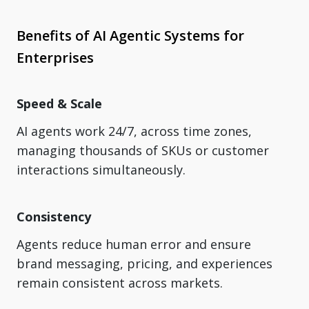
Benefits of AI Agentic Systems for
Enterprises
Speed & Scale
AI agents work 24/7, across time zones,
managing thousands of SKUs or customer
interactions simultaneously.
Consistency
Agents reduce human error and ensure
brand messaging, pricing, and experiences
remain consistent across markets.