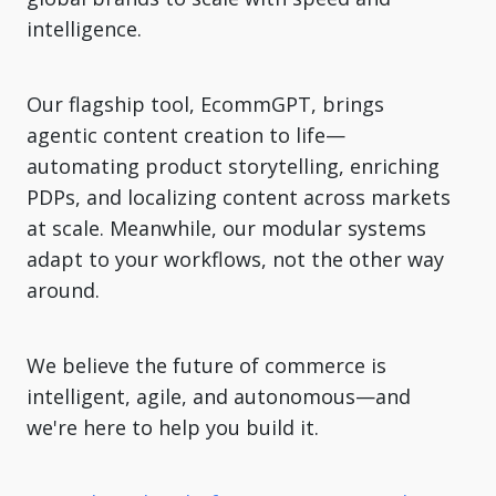
intelligence.
Our flagship tool, EcommGPT, brings
agentic content creation to life—
automating product storytelling, enriching
PDPs, and localizing content across markets
at scale. Meanwhile, our modular systems
adapt to your workflows, not the other way
around.
We believe the future of commerce is
intelligent, agile, and autonomous—and
we're here to help you build it.