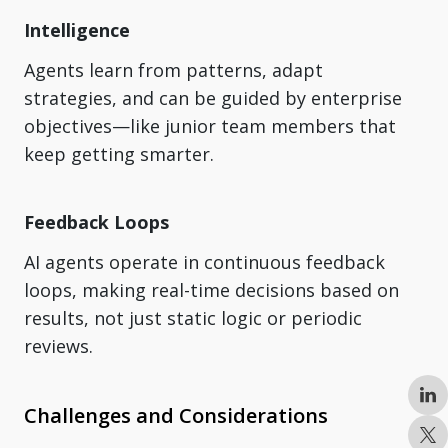
Intelligence
Agents learn from patterns, adapt
strategies, and can be guided by enterprise
objectives—like junior team members that
keep getting smarter.
Feedback Loops
AI agents operate in continuous feedback
loops, making real-time decisions based on
results, not just static logic or periodic
reviews.
Challenges and Considerations