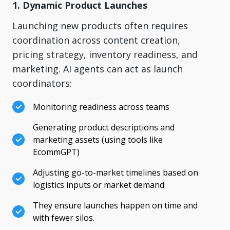
1. Dynamic Product Launches
Launching new products often requires
coordination across content creation,
pricing strategy, inventory readiness, and
marketing. AI agents can act as launch
coordinators:
Monitoring readiness across teams
Generating product descriptions and
marketing assets (using tools like
EcommGPT)
Adjusting go-to-market timelines based on
logistics inputs or market demand
They ensure launches happen on time and
with fewer silos.