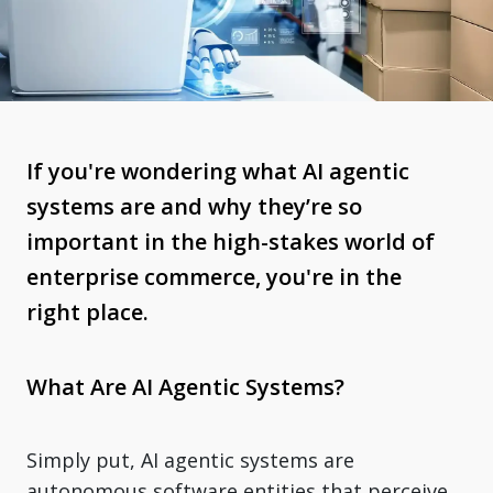
If you're wondering what AI agentic
systems are and why they’re so
important in the high-stakes world of
enterprise commerce, you're in the
right place.
What Are AI Agentic Systems?
Simply put, AI agentic systems are
autonomous software entities that perceive