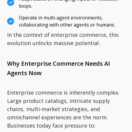
loops.
Operate in multi-agent environments,
collaborating with other agents or humans.
In the context of enterprise commerce, this
evolution unlocks massive potential.
Why Enterprise Commerce Needs AI
Agents Now
Enterprise commerce is inherently complex.
Large product catalogs, intricate supply
chains, multi-market strategies, and
omnichannel experiences are the norm.
Businesses today face pressure to: