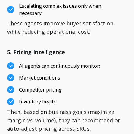
Escalating complex issues only when
necessary
These agents improve buyer satisfaction
while reducing operational cost.
5. Pricing Intelligence
AI agents can continuously monitor:
Market conditions
Competitor pricing
Inventory health
Then, based on business goals (maximize
margin vs. volume), they can recommend or
auto-adjust pricing across SKUs.